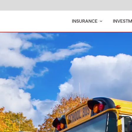
INSURANCE
INVEST