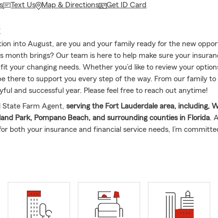
s
Text Us
Map & Directions
Get ID Card
E
tion into August, are you and your family ready for the new oppor
 month brings? Our team is here to help make sure your insura
 fit your changing needs. Whether you’d like to review your options
 be there to support you every step of the way. From our family to
yful and successful year. Please feel free to reach out anytime!
al State Farm Agent,
serving the Fort Lauderdale area, including, W
and Park, Pompano Beach, and surrounding counties in Florida
. 
 for both your insurance and financial service needs, I’m committe
needs throughout the state of Florida. Our office is committed t
sed philosophy, and my team and I are excited to assist both you
ith our comprehensive range of insurance services.
From anythin
ome Insurance, Condo Insurance, Renter’s Insurance, Life Insura
usiness Insurance, and Financial Services
, our team is here every 
Danny, and
I’m a Miami native
(born and raised in South Florida). I