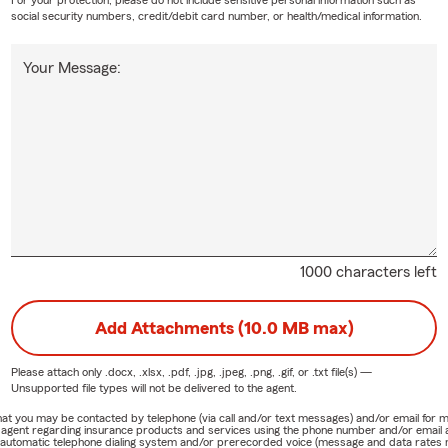
For your protection, please do not include sensitive personal information such as
social security numbers, credit/debit card number, or health/medical information.
Your Message:
1000 characters left
Add Attachments (10.0 MB max)
Please attach only
.docx, .xlsx, .pdf, .jpg, .jpeg, .png, .gif, or .txt
file(s) —
Unsupported file types will not be delivered to the agent.
e that you may be contacted by telephone (via call and/or text messages) and/or email f
rm agent regarding insurance products and services using the phone number and/or email 
 automatic telephone dialing system and/or prerecorded voice (message and data rates ma