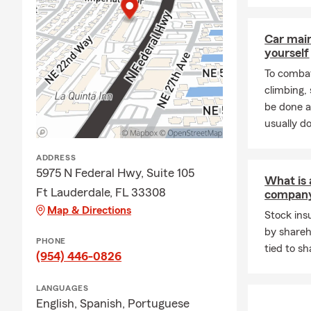
Car mai
yourself
To combat
climbing
be done a
usually do
ADDRESS
5975 N Federal Hwy, Suite 105
What is 
Ft Lauderdale, FL 33308
compan
Map & Directions
Stock in
by shareh
PHONE
tied to sh
(954) 446-0826
LANGUAGES
English,
Spanish,
Portuguese