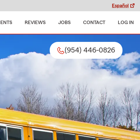
Español
MENTS
REVIEWS
JOBS
CONTACT
LOG IN
(954) 446-0826