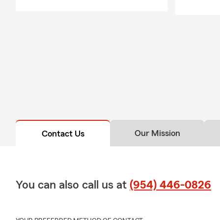
Our Mission
Contact Us
You can also call us at
(954) 446-0826