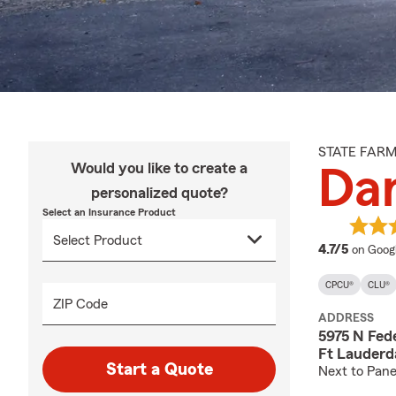
STATE FAR
Would you like to create a
Da
personalized quote?
Select an Insurance Product
average
4.7/5
on Goog
CPCU®
CLU®
ZIP Code
ADDRESS
5975 N Fed
Ft Lauderd
Start a Quote
Next to Pane