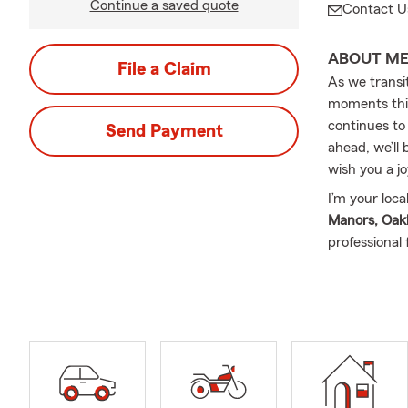
Continue a saved quote
Contact U
ABOUT M
File a Claim
As we transi
moments this
continues to
Send Payment
ahead, we’ll
wish you a jo
I’m your loc
Manors, Oakl
professional
your unique 
service-focu
loved ones w
Insurance, H
Insurance, B
way.
My name is 