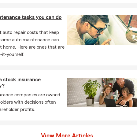
ntenance tasks you can do
 auto repair costs that keep
, some auto maintenance can
t home. Here are ones that are
-it-yourself.
a stock insurance
y?
surance companies are owned
olders with decisions often
areholder profits.
View More Articles