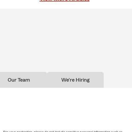
Our Team
We're Hiring