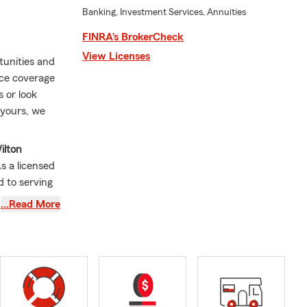
Banking, Investment Services, Annuities
FINRA’s BrokerCheck
View Licenses
tunities and
nce coverage
 or look
 yours, we
ilton
As a licensed
d to serving
o a customer
…Read More
 and your
g from Auto
nce, Boat
step of the
’m a proud