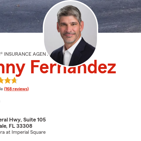
M® INSURANCE AGENT
nny Fernandez
 rating
le
(168 reviews)
eral Hwy, Suite 105
ale, FL 33308
ra at Imperial Square