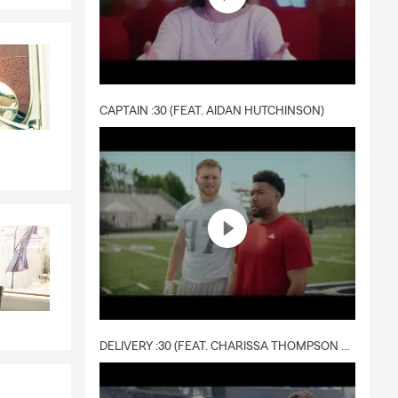
CAPTAIN :30 (FEAT. AIDAN HUTCHINSON)
DELIVERY :30 (FEAT. CHARISSA THOMPSON & RYAN FITZPATRICK)