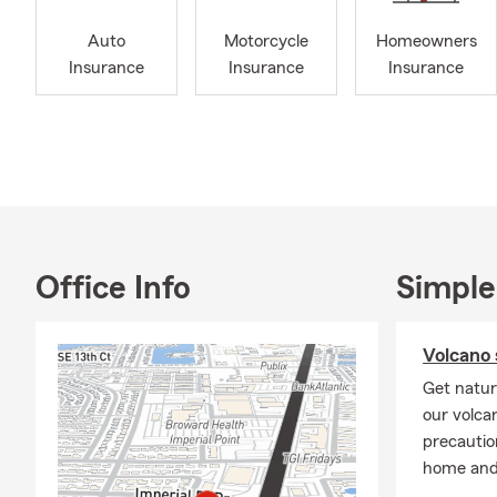
alum of Sout
Auto
Motorcycle
Homeowners
Management f
Insurance
Insurance
Insurance
1998, and I 
a multilingu
English, Spa
personalized
support – 24
your insuran
Our team is 
person and s
Office Info
Simple
call
! Our lic
Fort Lauderd
Business, Bo
Volcano 
phone numbe
Get natur
our volca
precautio
home and 