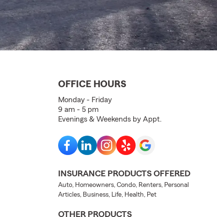
OFFICE HOURS
Monday - Friday
9 am - 5 pm
Evenings & Weekends by Appt.
INSURANCE PRODUCTS OFFERED
Auto, Homeowners, Condo, Renters, Personal
Articles, Business, Life, Health, Pet
OTHER PRODUCTS