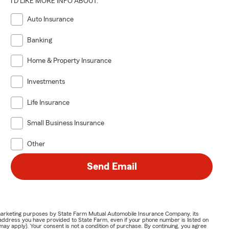
I'D LIKE MORE INFO ABOUT:
Auto Insurance
Banking
Home & Property Insurance
Investments
Life Insurance
Small Business Insurance
Other
Send Email
or marketing purposes by State Farm Mutual Automobile Insurance Company, its
address you have provided to State Farm, even if your phone number is listed on
y apply). Your consent is not a condition of purchase. By continuing, you agree