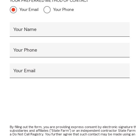
YOUR PREFERRED METHOD OF CONTACT
Your Email
Your Phone
Your Name
Your Phone
Your Email
By filling out the form, you are providing express consent by electronic signatur
subsidiaries and affiliates ("State Farm") or an independent contractor State Fa
a Do Not Call Registry. You further agree that such contact may be made using an