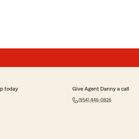
p today
Give Agent Danny a call
(954) 446-0826