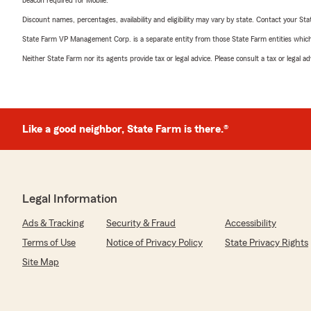
beacon required for Mobile.
Discount names, percentages, availability and eligibility may vary by state. Contact your Stat
State Farm VP Management Corp. is a separate entity from those State Farm entities which p
Neither State Farm nor its agents provide tax or legal advice. Please consult a tax or legal 
Like a good neighbor, State Farm is there.®
Legal Information
Ads & Tracking
Security & Fraud
Accessibility
Terms of Use
Notice of Privacy Policy
State Privacy Rights
Site Map