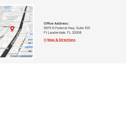
Office Address:
5975 N Federal Hwy, Suite 105
Ft Lauderdale, FL 33308
Map & Directions