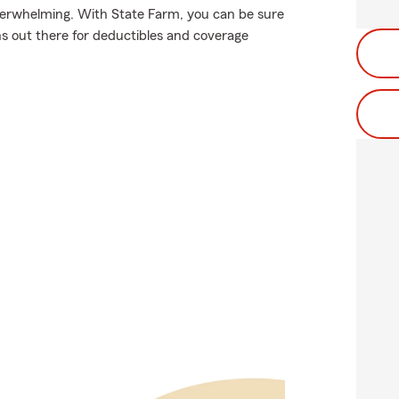
verwhelming. With State Farm, you can be sure
s out there for deductibles and coverage