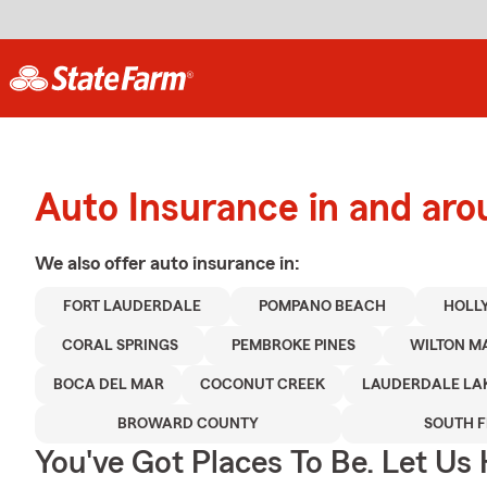
Auto Insurance in and aro
We also offer
auto
insurance in:
FORT LAUDERDALE
POMPANO BEACH
HOLL
CORAL SPRINGS
PEMBROKE PINES
WILTON M
BOCA DEL MAR
COCONUT CREEK
LAUDERDALE LA
BROWARD COUNTY
SOUTH 
You've Got Places To Be. Let Us 