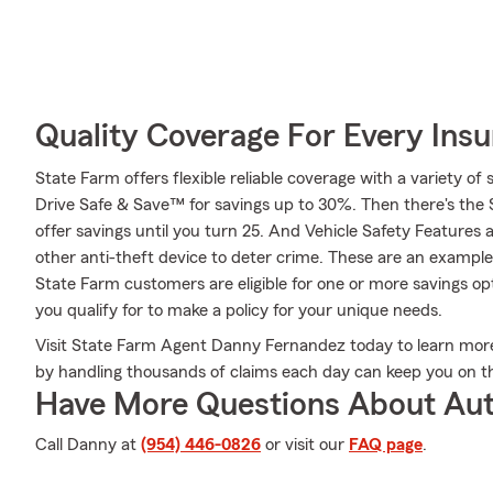
Quality Coverage For Every Insu
State Farm offers flexible reliable coverage with a variety of 
Drive Safe & Save™ for savings up to 30%. Then there's the
offer savings until you turn 25. And Vehicle Safety Features 
other anti-theft device to deter crime. These are an example
State Farm customers are eligible for one or more savings o
you qualify for to make a policy for your unique needs.
Visit State Farm Agent Danny Fernandez today to learn mo
by handling thousands of claims each day can keep you on th
Have More Questions About Aut
Call Danny at
(954) 446-0826
or visit our
FAQ page
.