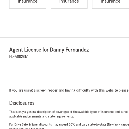
Insurance
Insurance
Insurance
Agent License for Danny Fernandez
FL-A082817
If you are using a screen reader and having difficulty with this website please
Disclosures
This is only a general description of coverages of the available types of insurance and is not
applicable endorsements and state requirements.
For Drive Safe & Save, discounts may exceed 30% and vary state-to-state (New York capped a