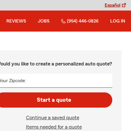
Español
REVIEWS
JOBS
(954) 446-0826
LOG IN
ould you like to create a personalized auto quote?
Your Zipcode:
Start a quote
Continue a saved quote
Items needed for a quote