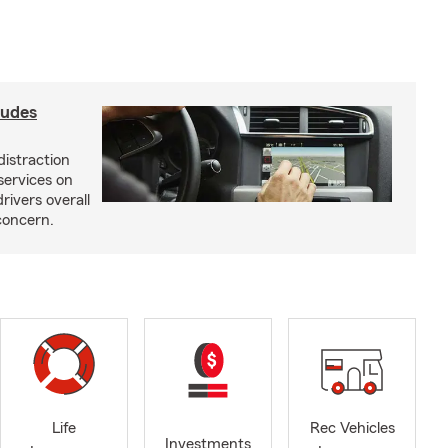
ludes
distraction
services on
rivers overall
concern.
Life
Rec Vehicles
Investments