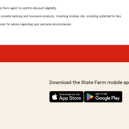
e Farm agent to confirm discount eligibility.
rovide banking and insurance products. Investing involves risk, including potential for loss.
advisor for advice regarding your personal circumstances.
Download the State Farm mobile ap