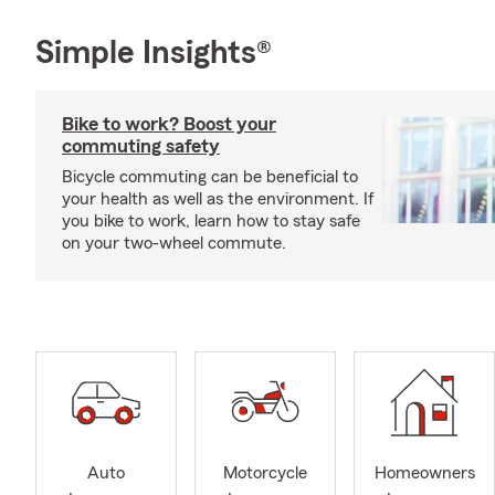
Simple Insights®
Bike to work? Boost your
commuting safety
Bicycle commuting can be beneficial to
your health as well as the environment. If
you bike to work, learn how to stay safe
on your two-wheel commute.
Auto
Motorcycle
Homeowners