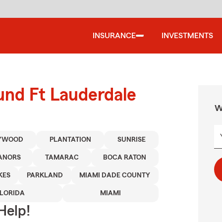
INSURANCE
INVESTMENTS
und Ft Lauderdale
W
YWOOD
PLANTATION
SUNRISE
ANORS
TAMARAC
BOCA RATON
KES
PARKLAND
MIAMI DADE COUNTY
FLORIDA
MIAMI
Help!