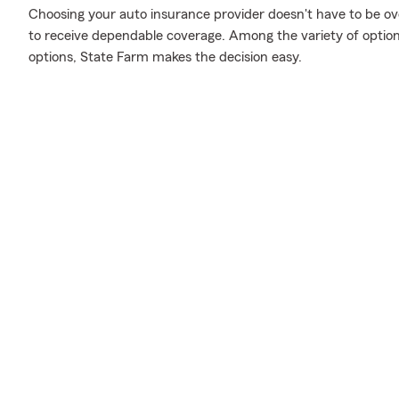
Choosing your auto insurance provider doesn't have to be o
to receive dependable coverage. Among the variety of option
options, State Farm makes the decision easy.