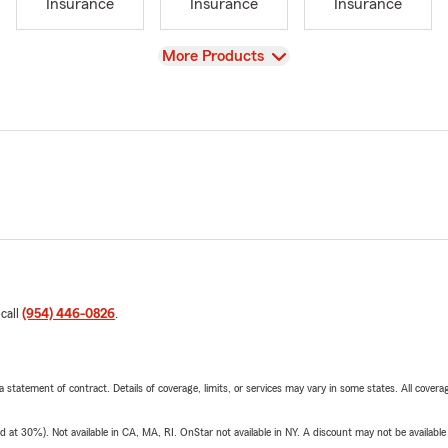
Insurance
Insurance
Insurance
View
More Products
 call
(954) 446-0826
.
 a statement of contract. Details of coverage, limits, or services may vary in some states. All covera
t 30%). Not available in CA, MA, RI. OnStar not available in NY. A discount may not be available