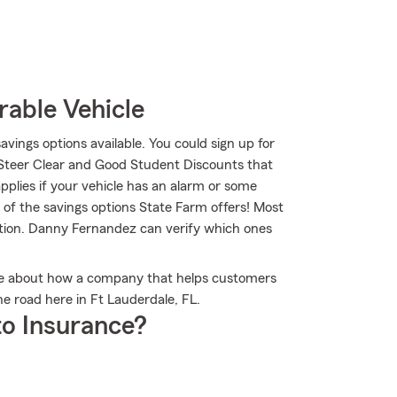
rable Vehicle
savings options available. You could sign up for
 Steer Clear and Good Student Discounts that
applies if your vehicle has an alarm or some
 of the savings options State Farm offers! Most
ption. Danny Fernandez can verify which ones
re about how a company that helps customers
e road here in Ft Lauderdale, FL.
o Insurance?