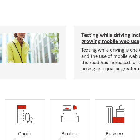
Texting while driving inc
growing mobile web use
Texting while driving is one 
and the use of mobile web 
the road has increased for d
posing an equal or greater 
Condo
Renters
Business