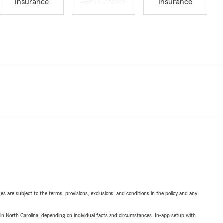
Insurance
Insurance
ges are subject to the terms, provisions, exclusions, and conditions in the policy and any
 in North Carolina, depending on individual facts and circumstances. In-app setup with