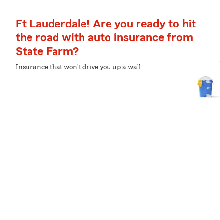
Ft Lauderdale! Are you ready to hit
the road with auto insurance from
State Farm?
Insurance that won't drive you up a wall