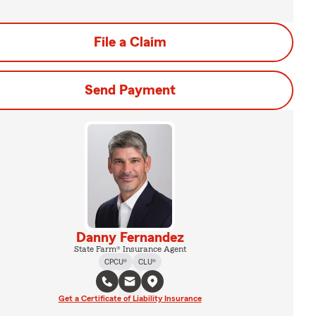
File a Claim
Send Payment
Danny Fernandez
State Farm® Insurance Agent
CPCU®
CLU®
Get a Certificate of Liability Insurance