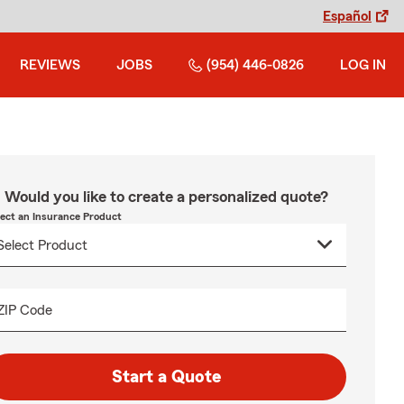
Español
REVIEWS
JOBS
(954) 446-0826
LOG IN
Would you like to create a personalized quote?
lect an Insurance Product
ZIP Code
Start a Quote