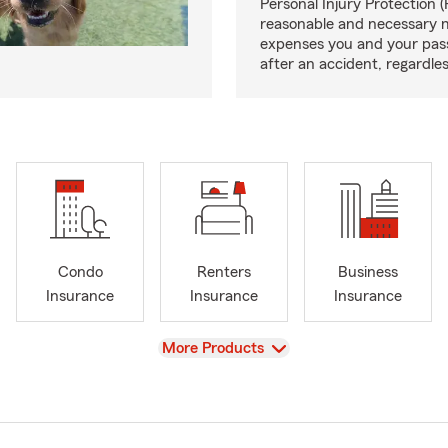
Personal Injury Protection (
reasonable and necessary 
expenses you and your pas
after an accident, regardles
Condo
Renters
Business
Insurance
Insurance
Insurance
View
More Products