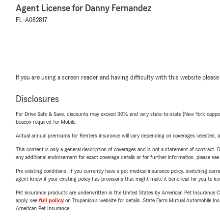
Agent License for Danny Fernandez
FL-A082817
If you are using a screen reader and having difficulty with this website please
Disclosures
For Drive Safe & Save, discounts may exceed 30% and vary state-to-state (New York capped a
beacon required for Mobile.
Actual annual premiums for Renters insurance will vary depending on coverages selected, a
This content is only a general description of coverages and is not a statement of contract. D
any additional endorsement for exact coverage details or for further information, please se
Pre-existing conditions: If you currently have a pet medical insurance policy, switching car
agent know if your existing policy has provisions that might make it beneficial for you to ke
Pet insurance products are underwritten in the United States by American Pet Insuranc
apply, see
full policy
on Trupanion's website for details. State Farm Mutual Automobile Insura
American Pet Insurance.