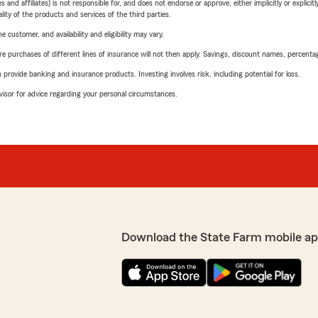
 affiliates) is not responsible for, and does not endorse or approve, either implicitly or explicitly
ity of the products and services of the third parties.
 customer, and availability and eligibility may vary.
urchases of different lines of insurance will not then apply. Savings, discount names, percentages,
rovide banking and insurance products. Investing involves risk, including potential for loss.
advisor for advice regarding your personal circumstances.
Download the State Farm mobile ap