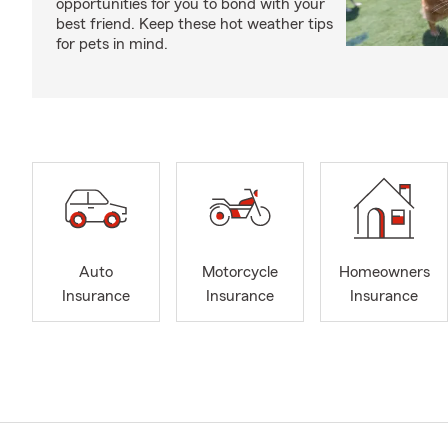
opportunities for you to bond with your
best friend. Keep these hot weather tips
for pets in mind.
Auto
Motorcycle
Homeowners
Insurance
Insurance
Insurance