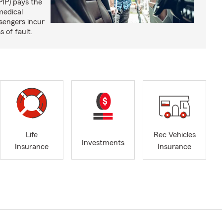
PIP) pays the
medical
sengers incur
s of fault.
Life
Rec Vehicles
Investments
Insurance
Insurance