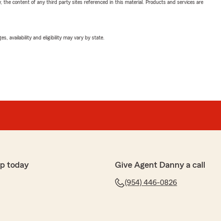
, the content of any third party sites referenced in this material. Products and services are
 availability and eligibility may vary by state.
p today
Give Agent Danny a call
(954) 446-0826