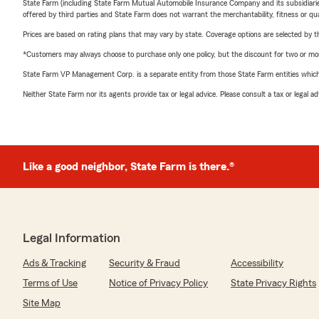
State Farm (including State Farm Mutual Automobile Insurance Company and its subsidiaries and
offered by third parties and State Farm does not warrant the merchantability, fitness or qual
Prices are based on rating plans that may vary by state. Coverage options are selected by the
*Customers may always choose to purchase only one policy, but the discount for two or more p
State Farm VP Management Corp. is a separate entity from those State Farm entities which p
Neither State Farm nor its agents provide tax or legal advice. Please consult a tax or legal 
Like a good neighbor, State Farm is there.®
Legal Information
Ads & Tracking
Security & Fraud
Accessibility
Terms of Use
Notice of Privacy Policy
State Privacy Rights
Site Map