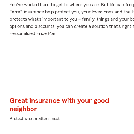
You’ve worked hard to get to where you are. But life can fr
Farm® insurance help protect you, your loved ones and the lif
protects what’s important to you – family, things and your b
options and discounts, you can create a solution that’s righ
Personalized Price Plan.
Great insurance with your good
neighbor
Protect what matters most