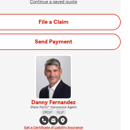
Continue a saved quote
File a Claim
Send Payment
Danny Fernandez
State Farm® Insurance Agent
CPCU®
CLU®
Get a Certificate of Liability Insurance