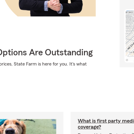
Options Are Outstanding
rices, State Farm is here for you. It's what
What is first party medi
coverage?