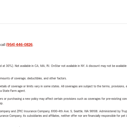
 call
(954) 446-0826
.
t 30%). Not available in CA, MA, RI. OnStar not available in NY. A discount may not be available
mounts of coverage, deductibles, and other factors.
etails of coverage or limits vary in some states. All coverages are subject to the terms, provisions, 
e a State Farm agent.
riers or purchasing a new policy may affect certain provisions such as coverages for pre-existing co
ep.
e Company and ZPIC Insurance Company, 6100-4th Ave. S, Seattle, WA 98108. Administered by Tr
nce Company, its subsidiaries and affiliates, neither offer nor are financially responsible for pet 