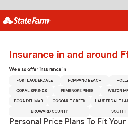
Insurance in and around F
We also offer
insurance in:
FORT LAUDERDALE
POMPANO BEACH
HOLL
CORAL SPRINGS
PEMBROKE PINES
WILTON M
BOCA DEL MAR
COCONUT CREEK
LAUDERDALE LA
BROWARD COUNTY
SOUTH 
Personal Price Plans To Fit You