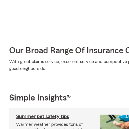
Our Broad Range Of Insurance 
With great claims service, excellent service and competitive p
good neighbors do.
Simple Insights®
Summer pet safety tips
Warmer weather provides tons of