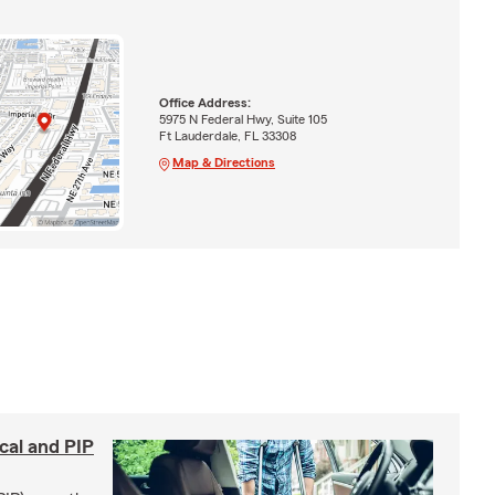
Office Address:
5975 N Federal Hwy, Suite 105
Ft Lauderdale, FL 33308
Map & Directions
cal and PIP