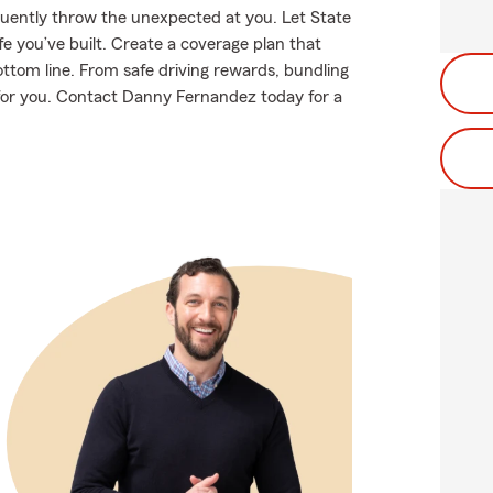
equently throw the unexpected at you. Let State
e you’ve built. Create a coverage plan that
ottom line. From safe driving rewards, bundling
t for you. Contact Danny Fernandez today for a