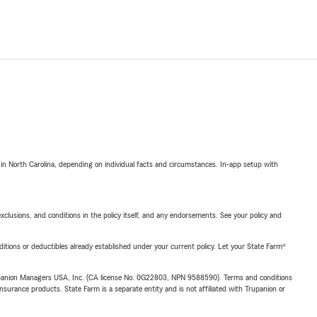
 in North Carolina, depending on individual facts and circumstances. In-app setup with
exclusions, and conditions in the policy itself, and any endorsements. See your policy and
nditions or deductibles already established under your current policy. Let your State Farm®
upanion Managers USA, Inc. (CA license No. 0G22803, NPN 9588590). Terms and conditions
insurance products. State Farm is a separate entity and is not affiliated with Trupanion or