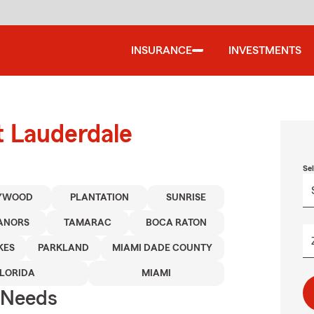
INSURANCE
INVESTMENTS
t Lauderdale
Se
YWOOD
PLANTATION
SUNRISE
ANORS
TAMARAC
BOCA RATON
KES
PARKLAND
MIAMI DADE COUNTY
FLORIDA
MIAMI
r Needs