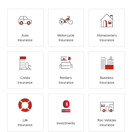
Auto
Motorcycle
Homeowners
Insurance
Insurance
Insurance
Condo
Renters
Business
Insurance
Insurance
Insurance
Life
Rec Vehicles
Investments
Insurance
Insurance