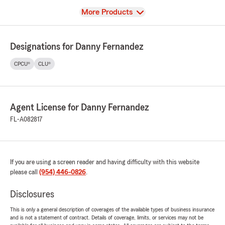
View
More Products
Designations for Danny Fernandez
CPCU®
CLU®
Agent License for Danny Fernandez
FL-A082817
If you are using a screen reader and having difficulty with this website
please call
(954) 446-0826
.
Disclosures
This is only a general description of coverages of the available types of business insurance
and is not a statement of contract. Details of coverage, limits, or services may not be