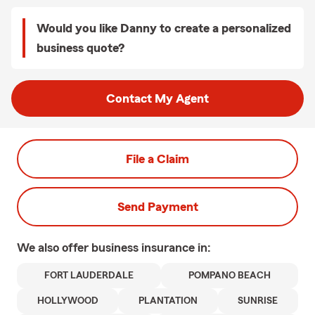
Would you like Danny to create a personalized
business quote?
Contact My Agent
File a Claim
Send Payment
We also offer
business
insurance in:
FORT LAUDERDALE
POMPANO BEACH
HOLLYWOOD
PLANTATION
SUNRISE