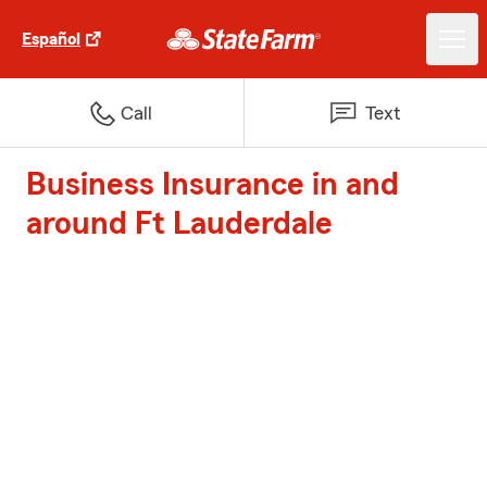
Español
Call
Text
Business Insurance in and
around Ft Lauderdale