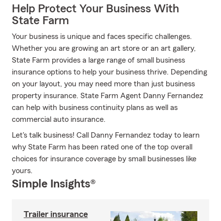
Help Protect Your Business With
State Farm
Your business is unique and faces specific challenges.
Whether you are growing an art store or an art gallery,
State Farm provides a large range of small business
insurance options to help your business thrive. Depending
on your layout, you may need more than just business
property insurance. State Farm Agent Danny Fernandez
can help with business continuity plans as well as
commercial auto insurance.
Let's talk business! Call Danny Fernandez today to learn
why State Farm has been rated one of the top overall
choices for insurance coverage by small businesses like
yours.
Simple Insights®
Trailer insurance