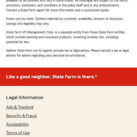
available for all business and vary in some states. All coverages are subject to the terms,
provisions, exclusions, and conditions in the policy itself and in any endorsements.
Contact a State Farm agent for more information and a customized quote.
Prices vary by state. Options selected by customer; availability, amount of discounts,
savings and eligibility may vary.
State Farm VP Management Corp. is a separate entity from those State Farm entities
which provide banking and insurance products. Investing involves risk, including
potential for loss.
Neither State Farm nor its agents provide tax or legal advice. Please consult a tax or legal
advisor for advice regarding your personal circumstances.
Like a good neighbor, State Farm is there.®
Legal Information
Ads & Tracking
Security & Fraud
Accessibility
Terms of Use