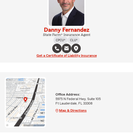
Danny Fernandez
State Farm® Insurance Agent
CPCU®
CLU®
Get a Certificate of Liability Insurance
Office Address:
5975 N Federal Hwy, Suite 105
Ft Lauderdale, FL 33308
Map & Directions