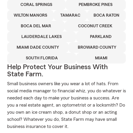
CORAL SPRINGS
PEMBROKE PINES
WILTON MANORS
TAMARAC
BOCA RATON
BOCA DEL MAR
COCONUT CREEK
LAUDERDALE LAKES
PARKLAND
MIAMI DADE COUNTY
BROWARD COUNTY
SOUTH FLORIDA
MIAMI
Help Protect Your Business With
State Farm.
Small business owners like you wear a lot of hats. From
social media manager to financial whiz, you do whatever is
needed each day to make your business a success. Are
you a real estate agent, an optometrist or a locksmith? Do
you own an ice cream shop, a donut shop or an acting
school? Whatever you do, State Farm may have small
business insurance to cover it.