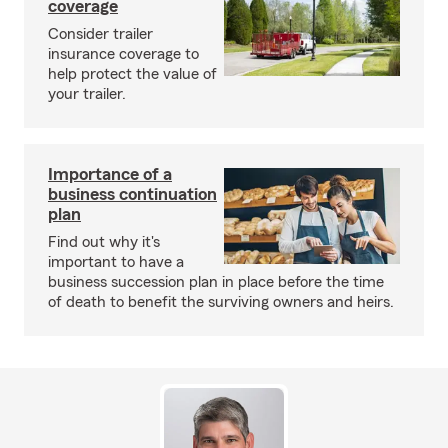
coverage
Consider trailer
insurance coverage to
help protect the value of
your trailer.
Importance of a
business continuation
plan
Find out why it's
important to have a
business succession plan in place before the time
of death to benefit the surviving owners and heirs.